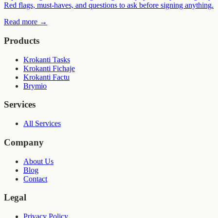
Red flags, must-haves, and questions to ask before signing anything.
Read more
→
Products
Krokanti Tasks
Krokanti Fichaje
Krokanti Factu
Brymio
Services
All Services
Company
About Us
Blog
Contact
Legal
Privacy Policy