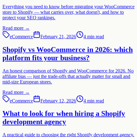
Everything you need to know before migrating your WooCommerce
store to Shopify — what carries over, what doesn't, and how to
protect your SEO rankings.
Read more
→
eCommerce
February 21, 2026
4 min read
Shopify vs WooCommerce in 2026: which
platform fits your business?
An honest comparison of Shopify and WooCommerce for 2026. No
affiliate bias — just the trade-offs that actually matter for small and
mid-size European stores.
Read more
→
eCommerce
February 12, 2026
4 min read
What to look for when hiring a Shopify
development agency
A practical guide to choosing the right Shopify development agency.