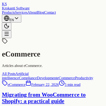
KS
Krokanti Software
Products
Services
About
Blog
Contact
EN
eCommerce
Articles about eCommerce.
All Posts
Artificial
intelligence
Compliance
Development
eCommerce
Productivity
eCommerce
February 22, 2026
5 min read
Migrating from WooCommerce to
Shopify: a practical guide