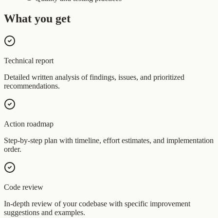
What you get
Technical report
Detailed written analysis of findings, issues, and prioritized
recommendations.
Action roadmap
Step-by-step plan with timeline, effort estimates, and implementation
order.
Code review
In-depth review of your codebase with specific improvement
suggestions and examples.