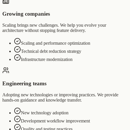
Growing companies
Scaling brings new challenges. We help you evolve your
architecture without stopping feature delivery.
Scaling and performance optimization
Technical debt reduction strategy
Infrastructure modernization
Engineering teams
Adopting new technologies or improving practices. We provide
hands-on guidance and knowledge transfer.
New technology adoption
Development workflow improvement
Quality and testing practices