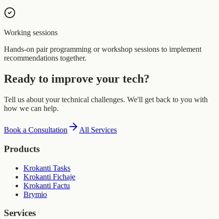
Working sessions
Hands-on pair programming or workshop sessions to implement
recommendations together.
Ready to improve your tech?
Tell us about your technical challenges. We'll get back to you with
how we can help.
Book a Consultation
All Services
Products
Krokanti Tasks
Krokanti Fichaje
Krokanti Factu
Brymio
Services