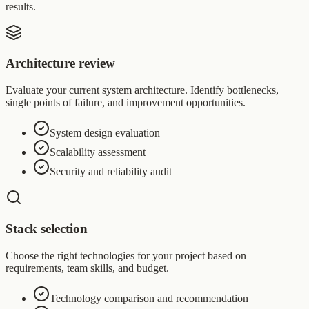
results.
Architecture review
Evaluate your current system architecture. Identify bottlenecks,
single points of failure, and improvement opportunities.
System design evaluation
Scalability assessment
Security and reliability audit
Stack selection
Choose the right technologies for your project based on
requirements, team skills, and budget.
Technology comparison and recommendation