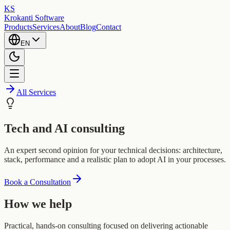
KS
Krokanti Software
Products
Services
About
Blog
Contact
EN
All Services
Tech and AI consulting
An expert second opinion for your technical decisions: architecture,
stack, performance and a realistic plan to adopt AI in your processes.
Book a Consultation
How we help
Practical, hands-on consulting focused on delivering actionable