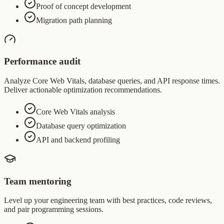
Proof of concept development
Migration path planning
Performance audit
Analyze Core Web Vitals, database queries, and API response times.
Deliver actionable optimization recommendations.
Core Web Vitals analysis
Database query optimization
API and backend profiling
Team mentoring
Level up your engineering team with best practices, code reviews,
and pair programming sessions.