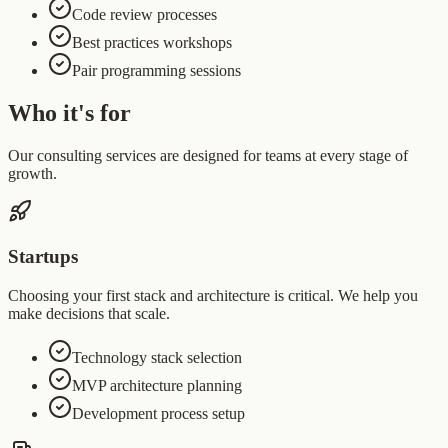
Code review processes
Best practices workshops
Pair programming sessions
Who it's for
Our consulting services are designed for teams at every stage of
growth.
Startups
Choosing your first stack and architecture is critical. We help you
make decisions that scale.
Technology stack selection
MVP architecture planning
Development process setup