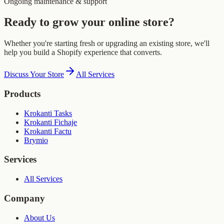
Ongoing maintenance & support
Ready to grow your online store?
Whether you're starting fresh or upgrading an existing store, we'll
help you build a Shopify experience that converts.
Discuss Your Store
All Services
Products
Krokanti Tasks
Krokanti Fichaje
Krokanti Factu
Brymio
Services
All Services
Company
About Us