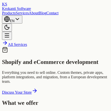
KS
Krokanti Software
Products
Services
About
Blog
Contact
EN
All Services
Shopify and eCommerce development
Everything you need to sell online. Custom themes, private apps,
platform integrations, and migration, from a European development
team.
Discuss Your Store
What we offer