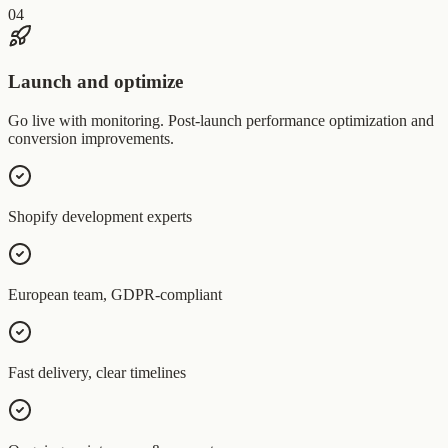
04
Launch and optimize
Go live with monitoring. Post-launch performance optimization and
conversion improvements.
Shopify development experts
European team, GDPR-compliant
Fast delivery, clear timelines