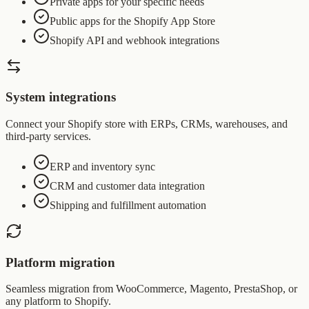
Private apps for your specific needs
Public apps for the Shopify App Store
Shopify API and webhook integrations
System integrations
Connect your Shopify store with ERPs, CRMs, warehouses, and
third-party services.
ERP and inventory sync
CRM and customer data integration
Shipping and fulfillment automation
Platform migration
Seamless migration from WooCommerce, Magento, PrestaShop, or
any platform to Shopify.