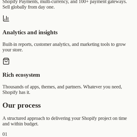
Shopify Payments, multi-currency, and 100+ payment gateways.
Sell globally from day one.
Analytics and insights
Built-in reports, customer analytics, and marketing tools to grow
your store.
Rich ecosystem
Thousands of apps, themes, and partners. Whatever you need,
Shopify has it.
Our process
A structured approach to delivering your Shopify project on time
and within budget.
01