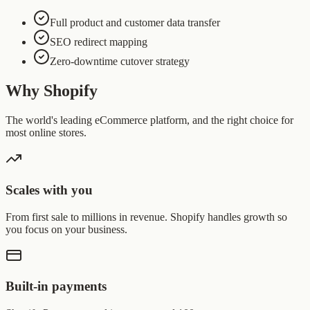
Full product and customer data transfer
SEO redirect mapping
Zero-downtime cutover strategy
Why Shopify
The world's leading eCommerce platform, and the right choice for
most online stores.
Scales with you
From first sale to millions in revenue. Shopify handles growth so
you focus on your business.
Built-in payments