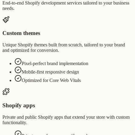
End-to-end Shopify development services tailored to your business
needs.
Custom themes
Unique Shopify themes built from scratch, tailored to your brand
and optimized for conversion.
Pixel-perfect brand implementation
Mobile-first responsive design
Optimized for Core Web Vitals
Shopify apps
Private and public Shopify apps that extend your store with custom
functionality.