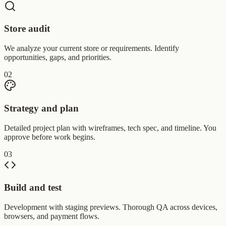
Store audit
We analyze your current store or requirements. Identify
opportunities, gaps, and priorities.
02
Strategy and plan
Detailed project plan with wireframes, tech spec, and timeline. You
approve before work begins.
03
Build and test
Development with staging previews. Thorough QA across devices,
browsers, and payment flows.