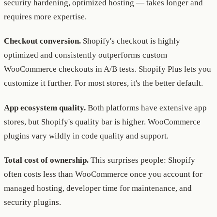
security hardening, optimized hosting — takes longer and
requires more expertise.
Checkout conversion.
Shopify's checkout is highly
optimized and consistently outperforms custom
WooCommerce checkouts in A/B tests. Shopify Plus lets you
customize it further. For most stores, it's the better default.
App ecosystem quality.
Both platforms have extensive app
stores, but Shopify's quality bar is higher. WooCommerce
plugins vary wildly in code quality and support.
Total cost of ownership.
This surprises people: Shopify
often costs less than WooCommerce once you account for
managed hosting, developer time for maintenance, and
security plugins.