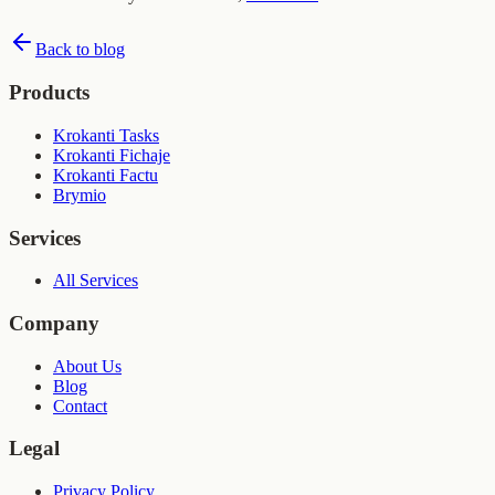
Back to blog
Products
Krokanti Tasks
Krokanti Fichaje
Krokanti Factu
Brymio
Services
All Services
Company
About Us
Blog
Contact
Legal
Privacy Policy