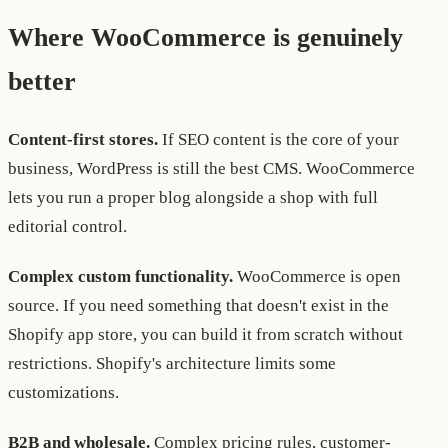
Where WooCommerce is genuinely
better
Content-first stores.
If SEO content is the core of your
business, WordPress is still the best CMS. WooCommerce
lets you run a proper blog alongside a shop with full
editorial control.
Complex custom functionality.
WooCommerce is open
source. If you need something that doesn't exist in the
Shopify app store, you can build it from scratch without
restrictions. Shopify's architecture limits some
customizations.
B2B and wholesale.
Complex pricing rules, customer-