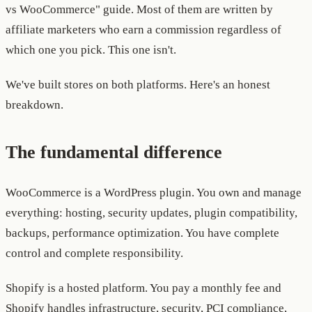
vs WooCommerce" guide. Most of them are written by
affiliate marketers who earn a commission regardless of
which one you pick. This one isn't.
We've built stores on both platforms. Here's an honest
breakdown.
The fundamental difference
WooCommerce is a WordPress plugin. You own and manage
everything: hosting, security updates, plugin compatibility,
backups, performance optimization. You have complete
control and complete responsibility.
Shopify is a hosted platform. You pay a monthly fee and
Shopify handles infrastructure, security, PCI compliance,