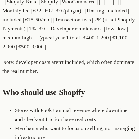
| | Shopify Basic | Shopify | WooCommerce | |--|--|--|--| |
Monthly fee | €32 | €92 | €0 (plugin) | | Hosting | included |
included | €15-50/mo | | Transaction fees | 2% (if not Shopify
Payments) | 1% | €0 | | Developer maintenance | low | low |
medium-high | | Typical year 1 total | €400-1,200 | €1,100-
2,000 | €500-3,000 |
Note: developer costs aren't included, which often dominate
the real number.
Who should use Shopify
Stores with €50k+ annual revenue where downtime
and checkout friction have real costs
Merchants who want to focus on selling, not managing
infrastructure