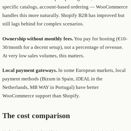
specific catalogs, account-based ordering — WooCommerce
handles this more naturally. Shopify B2B has improved but
still lags behind for complex scenarios.
Ownership without monthly fees.
You pay for hosting (€10-
30/month for a decent setup), not a percentage of revenue.
At very low sales volumes, this matters.
Local payment gateways.
In some European markets, local
payment methods (Bizum in Spain, iDEAL in the
Netherlands, MB WAY in Portugal) have better
WooCommerce support than Shopify.
The cost comparison