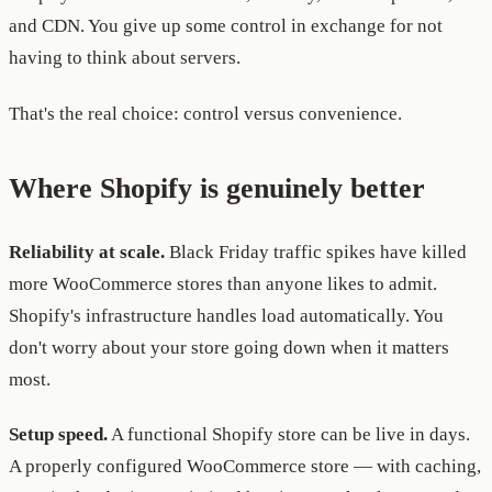
and CDN. You give up some control in exchange for not
having to think about servers.
That's the real choice: control versus convenience.
Where Shopify is genuinely better
Reliability at scale.
Black Friday traffic spikes have killed
more WooCommerce stores than anyone likes to admit.
Shopify's infrastructure handles load automatically. You
don't worry about your store going down when it matters
most.
Setup speed.
A functional Shopify store can be live in days.
A properly configured WooCommerce store — with caching,