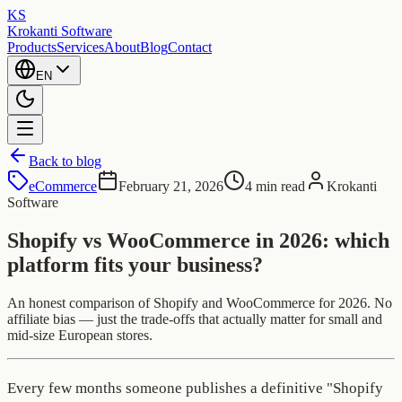
KS
Krokanti Software
Products
Services
About
Blog
Contact
EN
Back to blog
eCommerce
February 21, 2026
4 min read
Krokanti
Software
Shopify vs WooCommerce in 2026: which
platform fits your business?
An honest comparison of Shopify and WooCommerce for 2026. No
affiliate bias — just the trade-offs that actually matter for small and
mid-size European stores.
Every few months someone publishes a definitive "Shopify