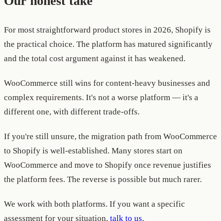
Our honest take
For most straightforward product stores in 2026, Shopify is
the practical choice. The platform has matured significantly
and the total cost argument against it has weakened.
WooCommerce still wins for content-heavy businesses and
complex requirements. It's not a worse platform — it's a
different one, with different trade-offs.
If you're still unsure, the migration path from WooCommerce
to Shopify is well-established. Many stores start on
WooCommerce and move to Shopify once revenue justifies
the platform fees. The reverse is possible but much rarer.
We work with both platforms. If you want a specific
assessment for your situation,
talk to us
.