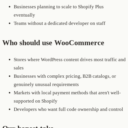
Businesses planning to scale to Shopify Plus
eventually
Teams without a dedicated developer on staff
Who should use WooCommerce
Stores where WordPress content drives most traffic and
sales
Businesses with complex pricing, B2B catalogs, or
genuinely unusual requirements
Markets with local payment methods that aren't well-
supported on Shopify
Developers who want full code ownership and control