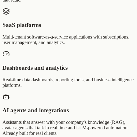
SaaS platforms
Multi-tenant software-as-a-service applications with subscriptions,
user management, and analytics.
Dashboards and analytics
Real-time data dashboards, reporting tools, and business intelligence
platforms.
AI agents and integrations
Assistants that answer with your company's knowledge (RAG),
avatar agents that talk in real time and LLM-powered automation.
Already built for real clients.