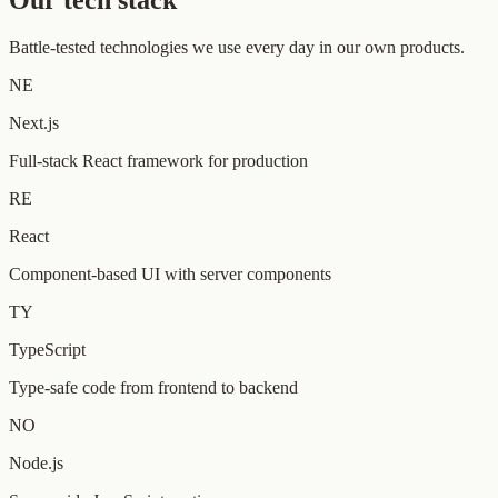
Our tech stack
Battle-tested technologies we use every day in our own products.
NE
Next.js
Full-stack React framework for production
RE
React
Component-based UI with server components
TY
TypeScript
Type-safe code from frontend to backend
NO
Node.js