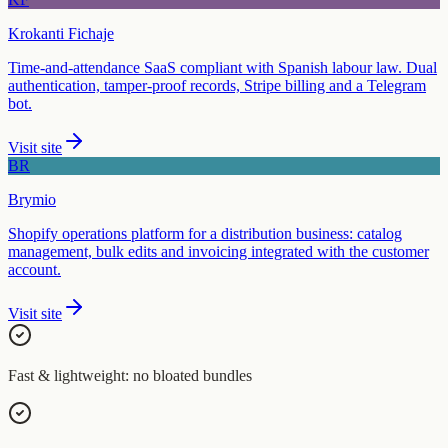
Krokanti Fichaje
Time-and-attendance SaaS compliant with Spanish labour law. Dual
authentication, tamper-proof records, Stripe billing and a Telegram
bot.
Visit site
BR
Brymio
Shopify operations platform for a distribution business: catalog
management, bulk edits and invoicing integrated with the customer
account.
Visit site
Fast & lightweight: no bloated bundles