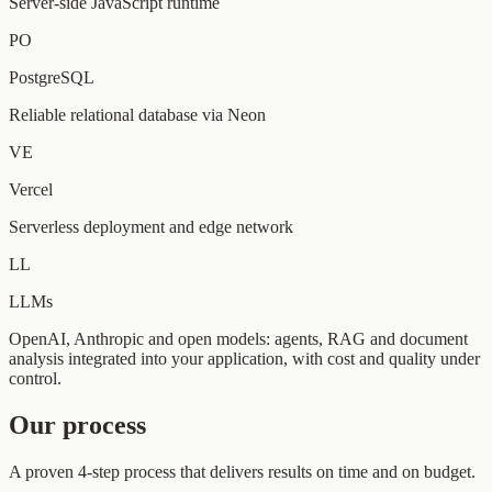
Server-side JavaScript runtime
PO
PostgreSQL
Reliable relational database via Neon
VE
Vercel
Serverless deployment and edge network
LL
LLMs
OpenAI, Anthropic and open models: agents, RAG and document
analysis integrated into your application, with cost and quality under
control.
Our process
A proven 4-step process that delivers results on time and on budget.