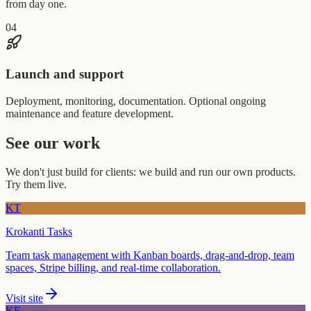
from day one.
04
Launch and support
Deployment, monitoring, documentation. Optional ongoing
maintenance and feature development.
See our work
We don't just build for clients: we build and run our own products.
Try them live.
KT
Krokanti Tasks
Team task management with Kanban boards, drag-and-drop, team
spaces, Stripe billing, and real-time collaboration.
Visit site
KF