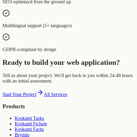
SEO-optimized from the ground up
Multilingual support (5+ languages)
GDPR-compliant by design
Ready to build your web application?
Tell us about your project. We'll get back to you within 24-48 hours
with an initial assessment.
Start Your Project
All Services
Products
Krokanti Tasks
Krokanti Fichaje
Krokanti Factu
Brymio