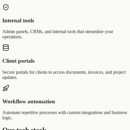
Internal tools
Admin panels, CRMs, and internal tools that streamline your
operations.
Client portals
Secure portals for clients to access documents, invoices, and project
updates.
Workflow automation
Automate repetitive processes with custom integrations and business
logic.