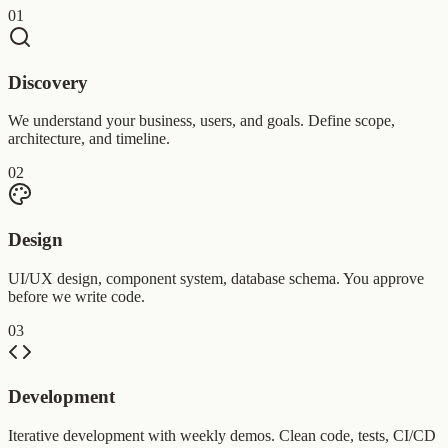
01
Discovery
We understand your business, users, and goals. Define scope,
architecture, and timeline.
02
Design
UI/UX design, component system, database schema. You approve
before we write code.
03
Development
Iterative development with weekly demos. Clean code, tests, CI/CD