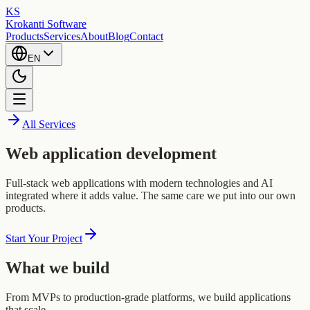
KS
Krokanti Software
Products
Services
About
Blog
Contact
EN
All Services
Web application development
Full-stack web applications with modern technologies and AI
integrated where it adds value. The same care we put into our own
products.
Start Your Project
What we build
From MVPs to production-grade platforms, we build applications
that scale.