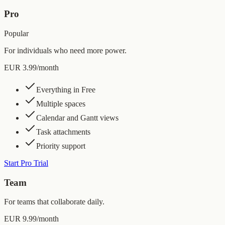
Pro
Popular
For individuals who need more power.
EUR 3.99
/month
Everything in Free
Multiple spaces
Calendar and Gantt views
Task attachments
Priority support
Start Pro Trial
Team
For teams that collaborate daily.
EUR 9.99
/month