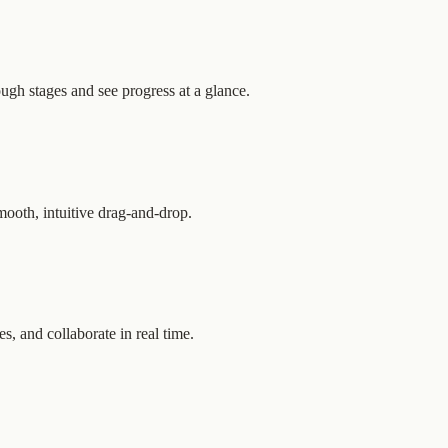
gh stages and see progress at a glance.
mooth, intuitive drag-and-drop.
es, and collaborate in real time.