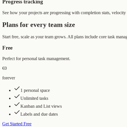
Progress tracking
See how your projects are progressing with completion stats, velocity 
Plans for every team size
Start free, scale as your team grows. All plans include core task mana
Free
Perfect for personal task management.
€0
forever
1 personal space
Unlimited tasks
Kanban and List views
Labels and due dates
Get Started Free