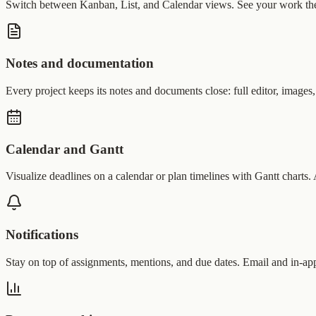
Switch between Kanban, List, and Calendar views. See your work the
Notes and documentation
Every project keeps its notes and documents close: full editor, images,
Calendar and Gantt
Visualize deadlines on a calendar or plan timelines with Gantt charts
Notifications
Stay on top of assignments, mentions, and due dates. Email and in-app