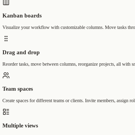
Kanban boards
Visualize your workflow with customizable columns. Move tasks throu
Drag and drop
Reorder tasks, move between columns, reorganize projects, all with s
Team spaces
Create spaces for different teams or clients. Invite members, assign rol
Multiple views