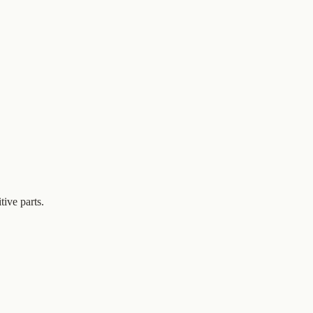
tive parts.