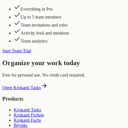
Everything in Pro
Up to 5 team members
Team invitations and roles
Activity feed and mentions
Team analytics
Start Team Trial
Organize your work today
Free for personal use. No credit card required.
Open Krokanti Tasks
Products
Krokanti Tasks
Krokanti Fichaje
Krokanti Factu
Brymio