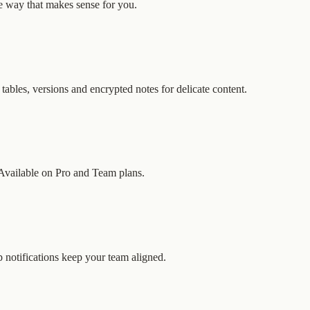
 way that makes sense for you.
 tables, versions and encrypted notes for delicate content.
. Available on Pro and Team plans.
 notifications keep your team aligned.