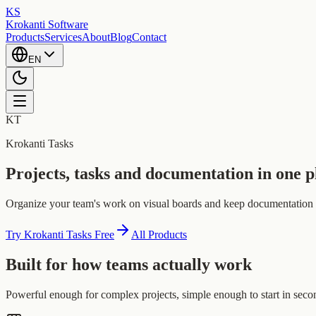
KS
Krokanti Software
Products
Services
About
Blog
Contact
EN
KT
Krokanti Tasks
Projects, tasks and documentation in one p
Organize your team's work on visual boards and keep documentation nex
Try Krokanti Tasks Free
All Products
Built for how teams actually work
Powerful enough for complex projects, simple enough to start in seco