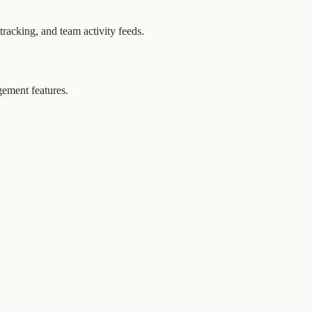
tracking, and team activity feeds.
gement features.