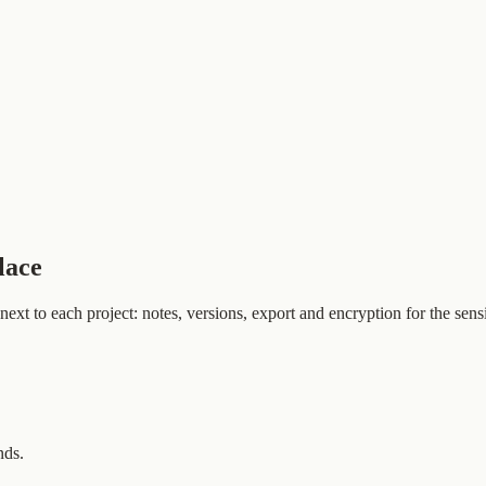
lace
t to each project: notes, versions, export and encryption for the sensi
nds.