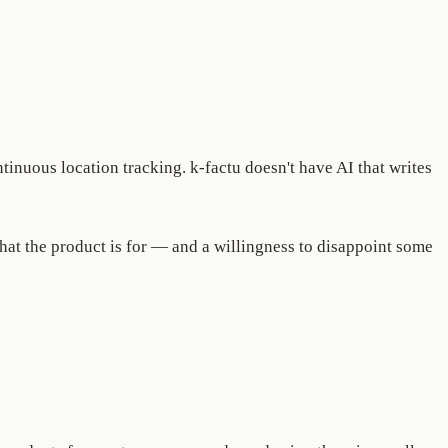
ntinuous location tracking. k-factu doesn't have AI that writes
what the product is for — and a willingness to disappoint some