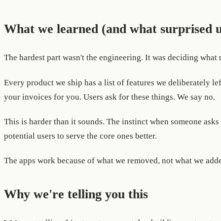
What we learned (and what surprised u
The hardest part wasn't the engineering. It was deciding what n
Every product we ship has a list of features we deliberately le
your invoices for you. Users ask for these things. We say no.
This is harder than it sounds. The instinct when someone asks 
potential users to serve the core ones better.
The apps work because of what we removed, not what we add
Why we're telling you this