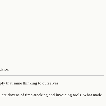
dvice.
ply that same thinking to ourselves.
re are dozens of time-tracking and invoicing tools. What made