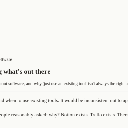
oftware
g what's out there
t software, and why 'just use an existing tool' isn't always the right a
 when to use existing tools. It would be inconsistent not to ap
people reasonably asked: why? Notion exists. Trello exists. The