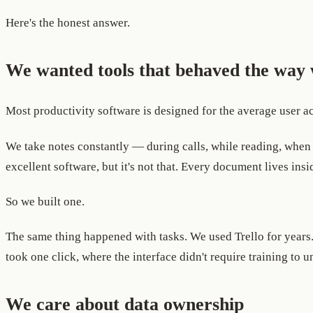
Here's the honest answer.
We wanted tools that behaved the way 
Most productivity software is designed for the average user acr
We take notes constantly — during calls, while reading, when 
excellent software, but it's not that. Every document lives in
So we built one.
The same thing happened with tasks. We used Trello for years
took one click, where the interface didn't require training to u
We care about data ownership