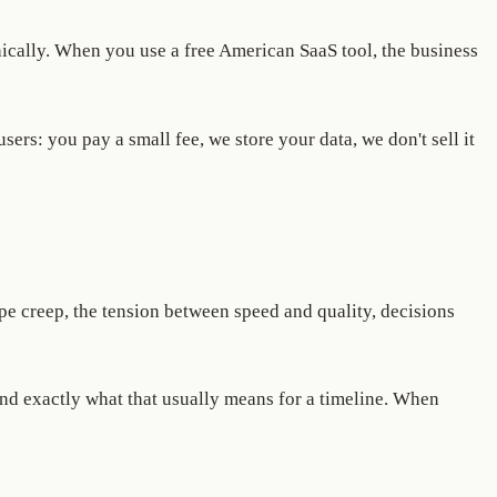
hically. When you use a free American SaaS tool, the business
rs: you pay a small fee, we store your data, we don't sell it
pe creep, the tension between speed and quality, decisions
nd exactly what that usually means for a timeline. When