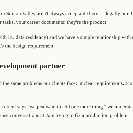
in Silicon Valley aren't always acceptable here — legally or et
r tasks, your career documents: they're the product.
h EU data residency) and we have a simple relationship with use
's the design requirement.
development partner
 the same problems our clients face: unclear requirements, sco
 client says "we just want to add one more thing," we understa
ose conversations at 2am trying to fix a production problem.