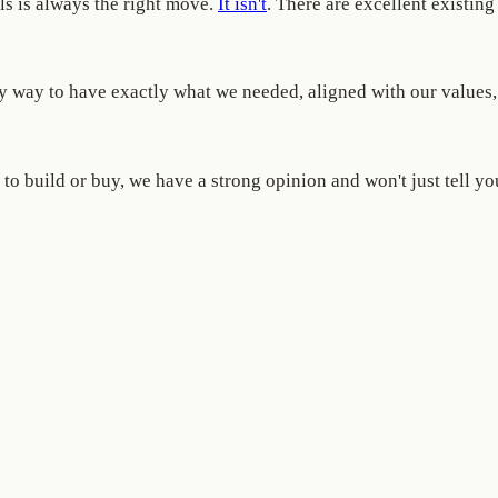
ols is always the right move.
It isn't
. There are excellent existi
only way to have exactly what we needed, aligned with our value
to build or buy, we have a strong opinion and won't just tell yo