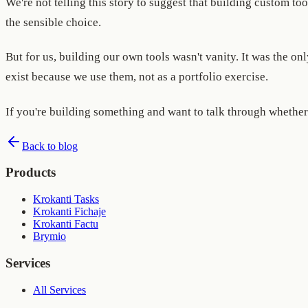
We're not telling this story to suggest that building custom to
the sensible choice.
But for us, building our own tools wasn't vanity. It was the 
exist because we use them, not as a portfolio exercise.
If you're building something and want to talk through whether 
Back to blog
Products
Krokanti Tasks
Krokanti Fichaje
Krokanti Factu
Brymio
Services
All Services