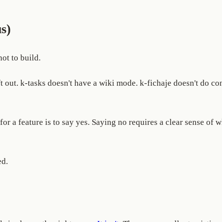
s)
ot to build.
ft out. k-tasks doesn't have a wiki mode. k-fichaje doesn't do co
for a feature is to say yes. Saying no requires a clear sense of 
ed.