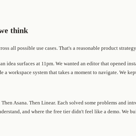
we think
oss all possible use cases. That's a reasonable product strategy
an idea surfaces at 11pm. We wanted an editor that opened instan
side a workspace system that takes a moment to navigate. We kept
. Then Asana. Then Linear. Each solved some problems and intr
nderstand, and where the free tier didn't feel like a demo. We bui