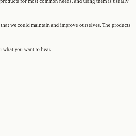
ng products for most common needs, and using them is usually
s, that we could maintain and improve ourselves. The products
u what you want to hear.