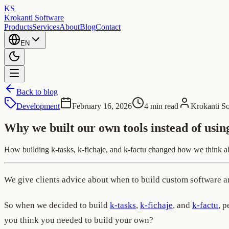
KS
Krokanti Software
Products
Services
About
Blog
Contact
EN
Back to blog
Development
February 16, 2026
4 min read
Krokanti S
Why we built our own tools instead of usin
How building k-tasks, k-fichaje, and k-factu changed how we think abou
We give clients advice about when to build custom software and
So when we decided to build
k-tasks
,
k-fichaje
, and
k-factu
, 
you think you needed to build your own?