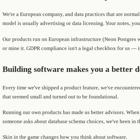
We're a European company, and data practices that are normal 
model is usually advertising or data licensing. Your notes, you
Our products run on European infrastructure (Neon Postgres wit
or mine it. GDPR compliance isn't a legal checkbox for us — it
Building software makes you a better 
Every time we've shipped a product feature, we've encountered
that seemed small and turned out to be foundational.
Running our own products has made us better advisors. When a
someone asks about database schema choices, we've been in th
Skin in the game changes how you think about software.