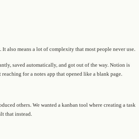
. It also means a lot of complexity that most people never use.
tly, saved automatically, and got out of the way. Notion is
 reaching for a notes app that opened like a blank page.
oduced others. We wanted a kanban tool where creating a task
lt that instead.