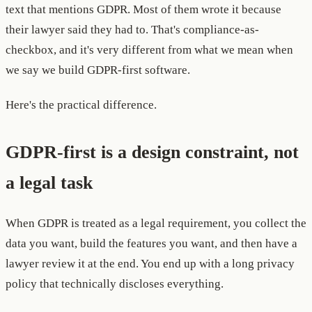
text that mentions GDPR. Most of them wrote it because
their lawyer said they had to. That's compliance-as-
checkbox, and it's very different from what we mean when
we say we build GDPR-first software.
Here's the practical difference.
GDPR-first is a design constraint, not
a legal task
When GDPR is treated as a legal requirement, you collect the
data you want, build the features you want, and then have a
lawyer review it at the end. You end up with a long privacy
policy that technically discloses everything.