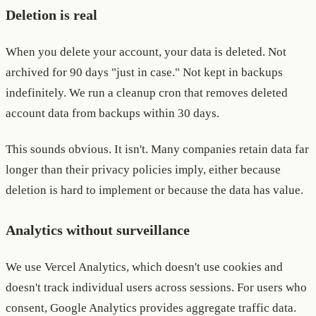
Deletion is real
When you delete your account, your data is deleted. Not
archived for 90 days "just in case." Not kept in backups
indefinitely. We run a cleanup cron that removes deleted
account data from backups within 30 days.
This sounds obvious. It isn't. Many companies retain data far
longer than their privacy policies imply, either because
deletion is hard to implement or because the data has value.
Analytics without surveillance
We use Vercel Analytics, which doesn't use cookies and
doesn't track individual users across sessions. For users who
consent, Google Analytics provides aggregate traffic data.