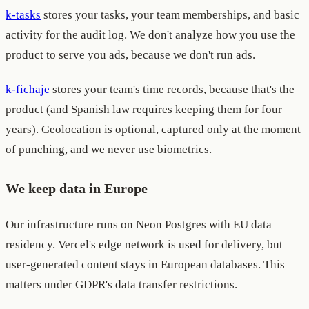
k-tasks
stores your tasks, your team memberships, and basic
activity for the audit log. We don't analyze how you use the
product to serve you ads, because we don't run ads.
k-fichaje
stores your team's time records, because that's the
product (and Spanish law requires keeping them for four
years). Geolocation is optional, captured only at the moment
of punching, and we never use biometrics.
We keep data in Europe
Our infrastructure runs on Neon Postgres with EU data
residency. Vercel's edge network is used for delivery, but
user-generated content stays in European databases. This
matters under GDPR's data transfer restrictions.