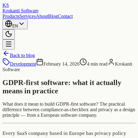
KS
Krokanti Software
Products
Services
About
Blog
Contact
EN
Back to blog
Development
February 14, 2026
4 min read
Krokanti
Software
GDPR-first software: what it actually
means in practice
What does it mean to build GDPR-first software? The practical
difference between compliance-as-checkbox and privacy as a design
principle — from a European software company.
Every SaaS company based in Europe has privacy policy