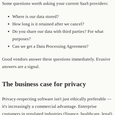
Some questions worth asking your current SaaS providers:
Where is our data stored?
How long is it retained after we cancel?
Do you share our data with third parties? For what
purposes?
Can we get a Data Processing Agreement?
Good vendors answer these questions immediately. Evasive
answers are a signal.
The business case for privacy
Privacy-respecting software isn't just ethically preferable —
it's increasingly a commercial advantage. Enterprise
customers in regulated industries (finance, healthcare, legal)