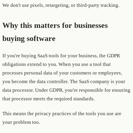
We don't use pixels, retargeting, or third-party tracking.
Why this matters for businesses
buying software
If you're buying SaaS tools for your business, the GDPR
obligations extend to you. When you use a tool that
processes personal data of your customers or employees,
you become the data controller. The SaaS company is your
data processor. Under GDPR, you're responsible for ensuring
that processor meets the required standards.
This means the privacy practices of the tools you use are
your problem too.