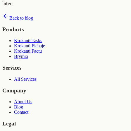
later.
Back to blog
Products
Krokanti Tasks
Krokanti Fichaje
Krokanti Factu
Brymio
Services
All Services
Company
About Us
Blog
Contact
Legal