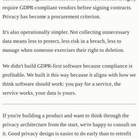
require GDPR-compliant vendors before signing contracts.
Privacy has become a procurement criterion.
It's also operationally simpler. Not collecting unnecessary
data means less to protect, less risk in a breach, less to
manage when someone exercises their right to deletion.
We didn't build GDPR-first software because compliance is
profitable. We built it this way because it aligns with how we
think software should work: you pay for a service, the
service works, your data is yours.
If you're building a product and want to think through the
privacy architecture from the start, we're happy to consult on
it. Good privacy design is easier to do early than to retrofit