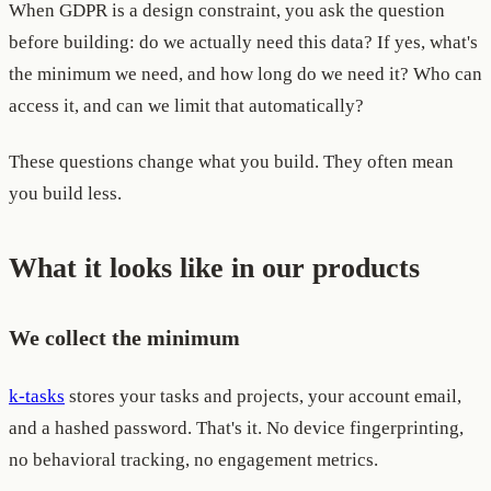
When GDPR is a design constraint, you ask the question
before building: do we actually need this data? If yes, what's
the minimum we need, and how long do we need it? Who can
access it, and can we limit that automatically?
These questions change what you build. They often mean
you build less.
What it looks like in our products
We collect the minimum
k-tasks
stores your tasks and projects, your account email,
and a hashed password. That's it. No device fingerprinting,
no behavioral tracking, no engagement metrics.